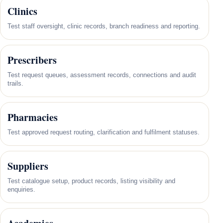
Clinics
Test staff oversight, clinic records, branch readiness and reporting.
Prescribers
Test request queues, assessment records, connections and audit
trails.
Pharmacies
Test approved request routing, clarification and fulfilment statuses.
Suppliers
Test catalogue setup, product records, listing visibility and
enquiries.