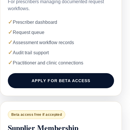
For prescribers managing documented request
workflows.
✓
Prescriber dashboard
✓
Request queue
✓
Assessment workflow records
✓
Audit trail support
✓
Practitioner and clinic connections
APPLY FOR BETA ACCESS
Beta access free if accepted
Supplier Membership