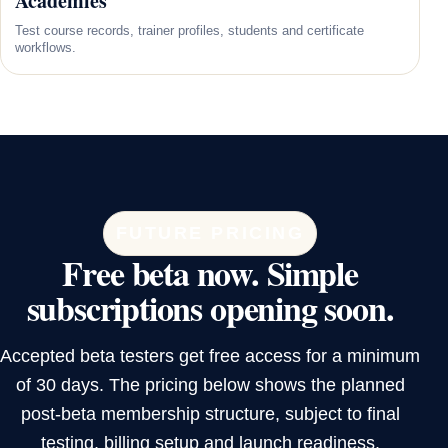
Academies
Test course records, trainer profiles, students and certificate
workflows.
FUTURE PRICING
Free beta now. Simple
subscriptions opening soon.
Accepted beta testers get free access for a minimum
of 30 days. The pricing below shows the planned
post-beta membership structure, subject to final
testing, billing setup and launch readiness.