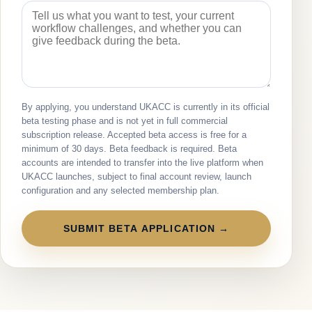
By applying, you understand UKACC is currently in its official
beta testing phase and is not yet in full commercial
subscription release. Accepted beta access is free for a
minimum of 30 days. Beta feedback is required. Beta
accounts are intended to transfer into the live platform when
UKACC launches, subject to final account review, launch
configuration and any selected membership plan.
SUBMIT BETA APPLICATION →