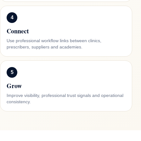
4
Connect
Use professional workflow links between clinics,
prescribers, suppliers and academies.
5
Grow
Improve visibility, professional trust signals and operational
consistency.