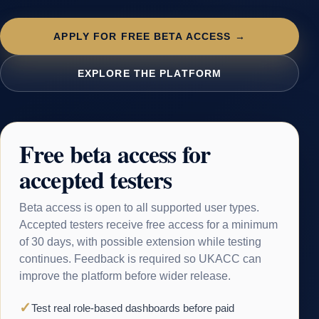
APPLY FOR FREE BETA ACCESS →
EXPLORE THE PLATFORM
Free beta access for
accepted testers
Beta access is open to all supported user types.
Accepted testers receive free access for a minimum
of 30 days, with possible extension while testing
continues. Feedback is required so UKACC can
improve the platform before wider release.
✓
Test real role-based dashboards before paid