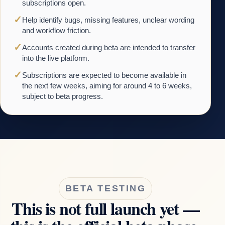
subscriptions open.
✓
Help identify bugs, missing features, unclear wording
and workflow friction.
✓
Accounts created during beta are intended to transfer
into the live platform.
✓
Subscriptions are expected to become available in
the next few weeks, aiming for around 4 to 6 weeks,
subject to beta progress.
BETA TESTING
This is not full launch yet —