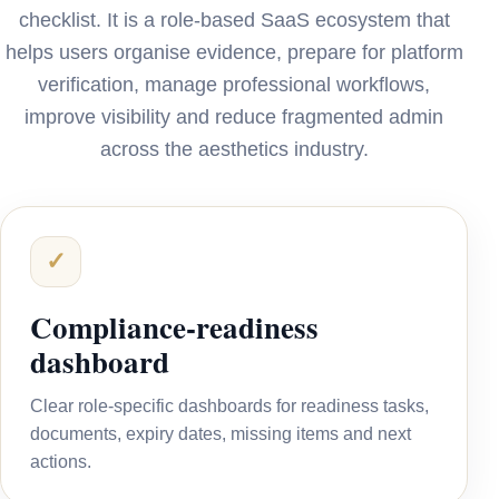
checklist. It is a role-based SaaS ecosystem that
helps users organise evidence, prepare for platform
verification, manage professional workflows,
improve visibility and reduce fragmented admin
across the aesthetics industry.
✓
Compliance-readiness
dashboard
Clear role-specific dashboards for readiness tasks,
documents, expiry dates, missing items and next
actions.