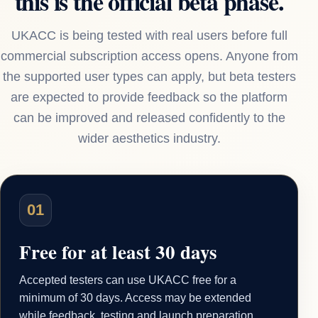
this is the official beta phase.
UKACC is being tested with real users before full
commercial subscription access opens. Anyone from
the supported user types can apply, but beta testers
are expected to provide feedback so the platform
can be improved and released confidently to the
wider aesthetics industry.
01
Free for at least 30 days
Accepted testers can use UKACC free for a
minimum of 30 days. Access may be extended
while feedback, testing and launch preparation