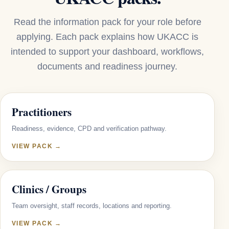
Read the information pack for your role before
applying. Each pack explains how UKACC is
intended to support your dashboard, workflows,
documents and readiness journey.
Practitioners
Readiness, evidence, CPD and verification pathway.
VIEW PACK →
Clinics / Groups
Team oversight, staff records, locations and reporting.
VIEW PACK →