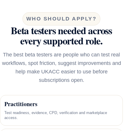
WHO SHOULD APPLY?
Beta testers needed across
every supported role.
The best beta testers are people who can test real
workflows, spot friction, suggest improvements and
help make UKACC easier to use before
subscriptions open.
Practitioners
Test readiness, evidence, CPD, verification and marketplace
access.