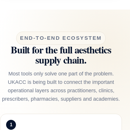
END-TO-END ECOSYSTEM
Built for the full aesthetics
supply chain.
Most tools only solve one part of the problem.
UKACC is being built to connect the important
operational layers across practitioners, clinics,
prescribers, pharmacies, suppliers and academies.
1