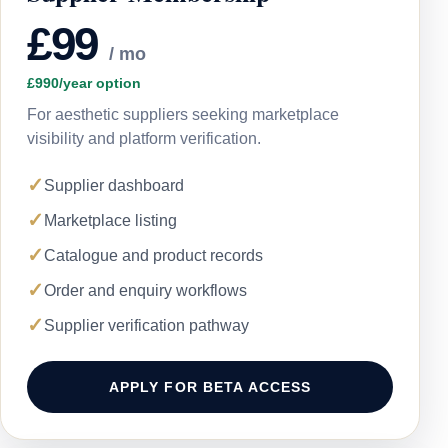
£99
/ mo
£990/year option
For aesthetic suppliers seeking marketplace
visibility and platform verification.
✓
Supplier dashboard
✓
Marketplace listing
✓
Catalogue and product records
✓
Order and enquiry workflows
✓
Supplier verification pathway
APPLY FOR BETA ACCESS