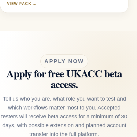
VIEW PACK →
APPLY NOW
Apply for free UKACC beta
access.
Tell us who you are, what role you want to test and
which workflows matter most to you. Accepted
testers will receive beta access for a minimum of 30
days, with possible extension and planned account
transfer into the full platform.