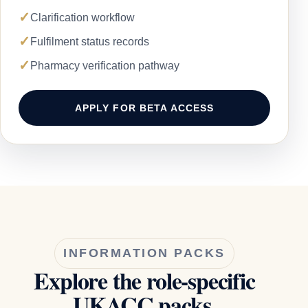
✓
Clarification workflow
✓
Fulfilment status records
✓
Pharmacy verification pathway
APPLY FOR BETA ACCESS
INFORMATION PACKS
Explore the role-specific
UKACC packs.