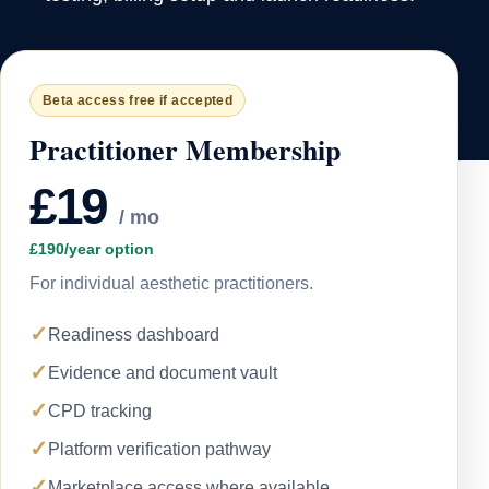
Beta access free if accepted
Practitioner Membership
£19
/ mo
£190/year option
For individual aesthetic practitioners.
✓
Readiness dashboard
✓
Evidence and document vault
✓
CPD tracking
✓
Platform verification pathway
✓
Marketplace access where available