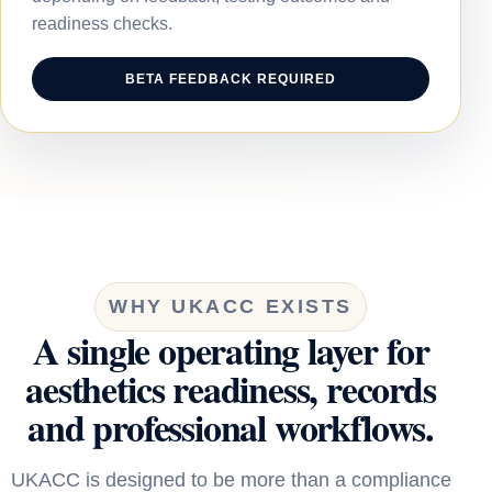
readiness checks.
BETA FEEDBACK REQUIRED
WHY UKACC EXISTS
A single operating layer for
aesthetics readiness, records
and professional workflows.
UKACC is designed to be more than a compliance