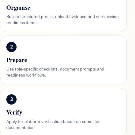
Organise
Build a structured profile, upload evidence and see missing
readiness items.
2
Prepare
Use role-specific checklists, document prompts and
readiness workflows.
3
Verify
Apply for platform verification based on submitted
documentation.