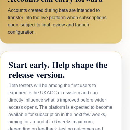
Accounts created during beta are intended to
transfer into the live platform when subscriptions
open, subject to final review and launch
configuration.
Start early. Help shape the
release version.
Beta testers will be among the first users to
experience the UKACC ecosystem and can
directly influence what is improved before wider
access opens. The platform is expected to become
available for subscription in the next few weeks,
aiming for around 4 to 6 weeks maximum,
depending on feedback, testing outcomes and