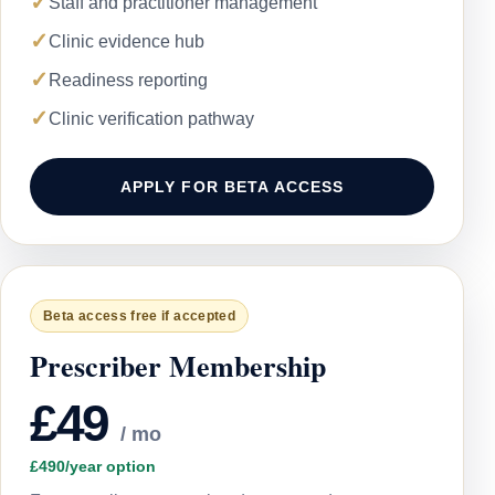
✓
Staff and practitioner management
✓
Clinic evidence hub
✓
Readiness reporting
✓
Clinic verification pathway
APPLY FOR BETA ACCESS
Beta access free if accepted
Prescriber Membership
£49
/ mo
£490/year option