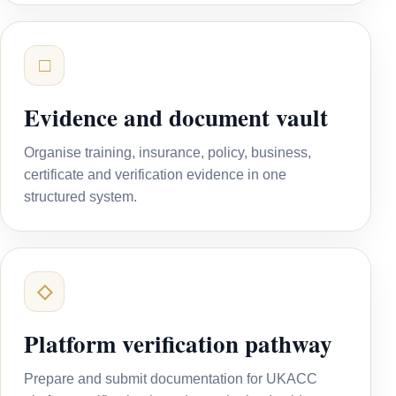
□
Evidence and document vault
Organise training, insurance, policy, business,
certificate and verification evidence in one
structured system.
◇
Platform verification pathway
Prepare and submit documentation for UKACC