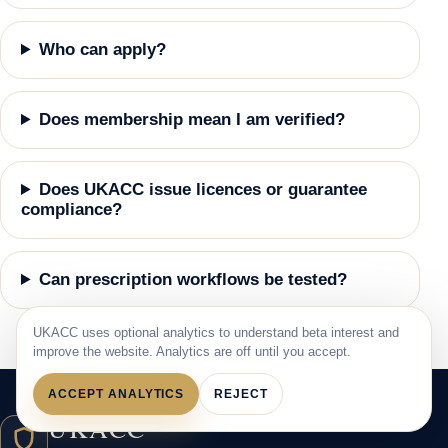
Who can apply?
Does membership mean I am verified?
Does UKACC issue licences or guarantee
compliance?
Can prescription workflows be tested?
UKACC uses optional analytics to understand beta interest and
improve the website. Analytics are off until you accept.
ACCEPT ANALYTICS
REJECT
UKACC