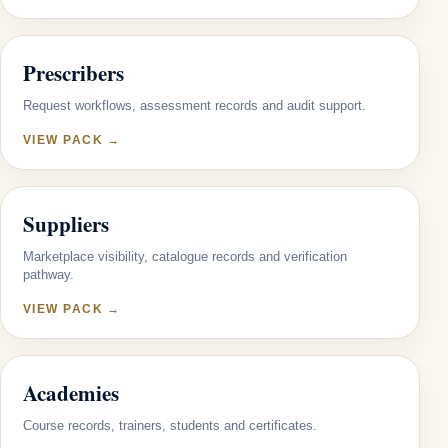
Prescribers
Request workflows, assessment records and audit support.
VIEW PACK →
Suppliers
Marketplace visibility, catalogue records and verification
pathway.
VIEW PACK →
Academies
Course records, trainers, students and certificates.