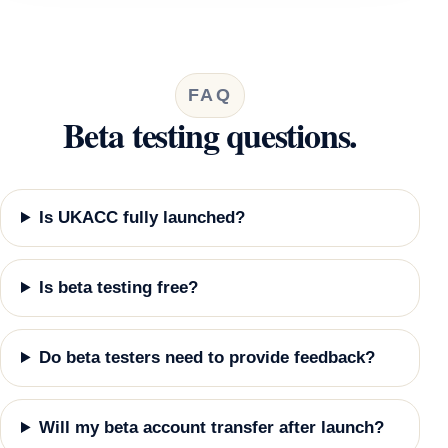
FAQ
Beta testing questions.
Is UKACC fully launched?
Is beta testing free?
Do beta testers need to provide feedback?
Will my beta account transfer after launch?