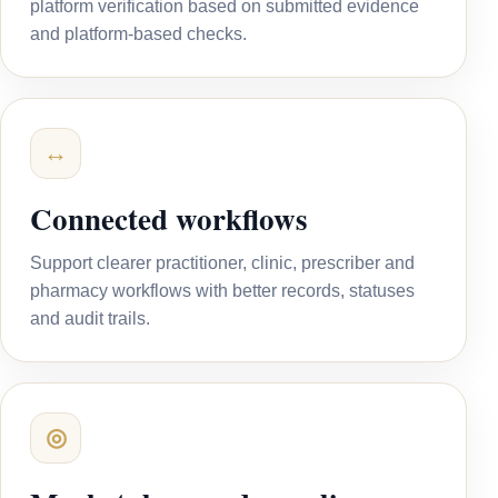
platform verification based on submitted evidence
and platform-based checks.
↔
Connected workflows
Support clearer practitioner, clinic, prescriber and
pharmacy workflows with better records, statuses
and audit trails.
◎