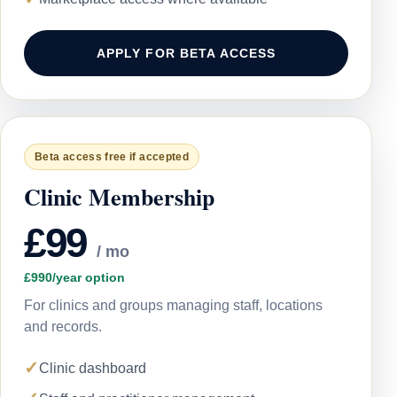
APPLY FOR BETA ACCESS
Beta access free if accepted
Clinic Membership
£99
/ mo
£990/year option
For clinics and groups managing staff, locations
and records.
✓
Clinic dashboard