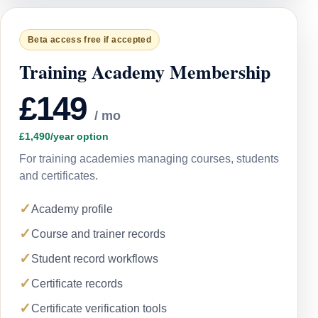
Beta access free if accepted
Training Academy Membership
£149
/ mo
£1,490/year option
For training academies managing courses, students
and certificates.
✓
Academy profile
✓
Course and trainer records
✓
Student record workflows
✓
Certificate records
✓
Certificate verification tools