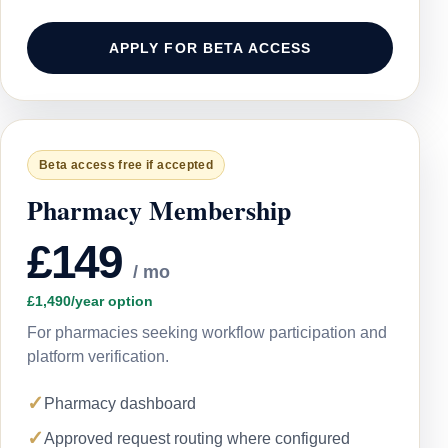
APPLY FOR BETA ACCESS
Beta access free if accepted
Pharmacy Membership
£149
/ mo
£1,490/year option
For pharmacies seeking workflow participation and
platform verification.
✓
Pharmacy dashboard
✓
Approved request routing where configured