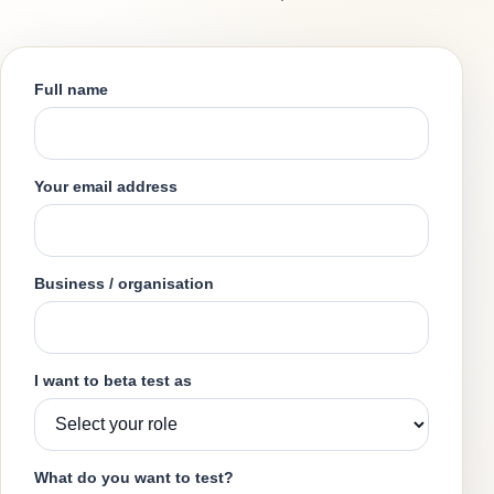
Full name
Your email address
Business / organisation
I want to beta test as
What do you want to test?