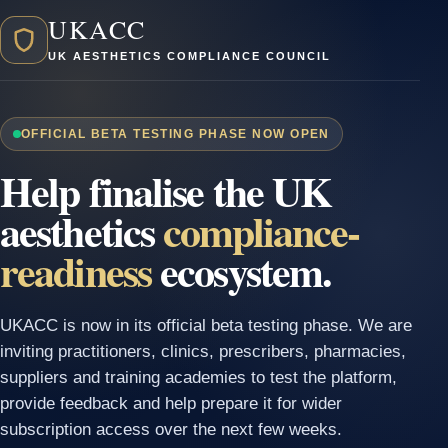
UKACC
UK AESTHETICS COMPLIANCE COUNCIL
OFFICIAL BETA TESTING PHASE NOW OPEN
Help finalise the UK
aesthetics
compliance-
readiness
ecosystem.
UKACC is now in its official beta testing phase. We are
inviting practitioners, clinics, prescribers, pharmacies,
suppliers and training academies to test the platform,
provide feedback and help prepare it for wider
subscription access over the next few weeks.