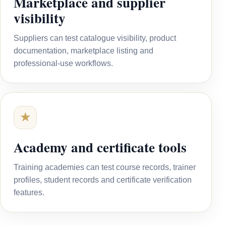
Marketplace and supplier
visibility
Suppliers can test catalogue visibility, product
documentation, marketplace listing and
professional-use workflows.
★
Academy and certificate tools
Training academies can test course records, trainer
profiles, student records and certificate verification
features.