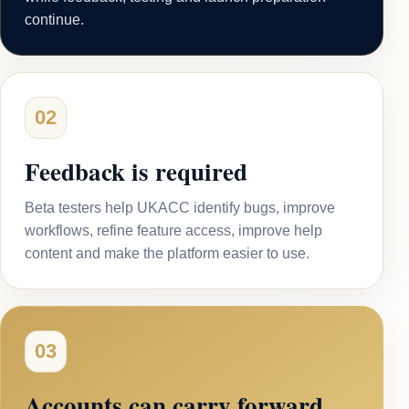
continue.
02
Feedback is required
Beta testers help UKACC identify bugs, improve
workflows, refine feature access, improve help
content and make the platform easier to use.
03
Accounts can carry forward